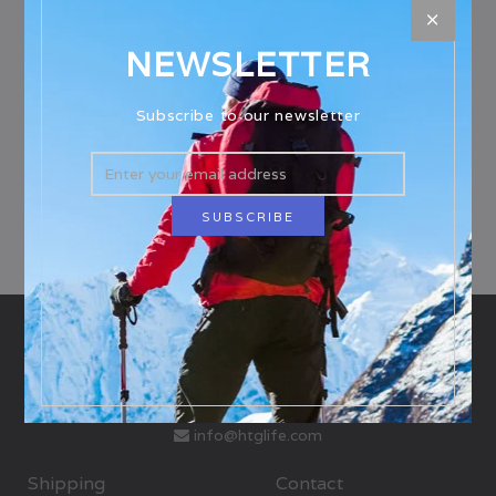
There are no products in this collection.
NEWSLETTER
Subscribe to our newsletter
info@htglife.com
Shipping
Contact