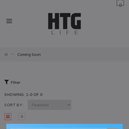
0
Coming Soon
Filter
SHOWING: 1-0 OF 0
SORT BY: