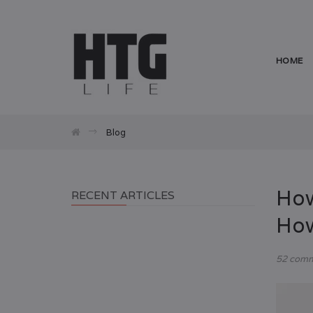
HOME
Blog
How
RECENT ARTICLES
How
52 com