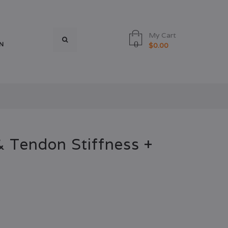
My Cart
0
N
$0.00
 Tendon Stiffness +