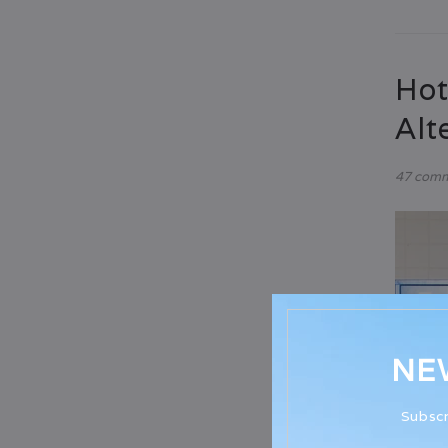
Hot
Alt
47 com
NE
Subscr