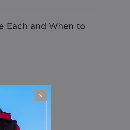
se Each and When to