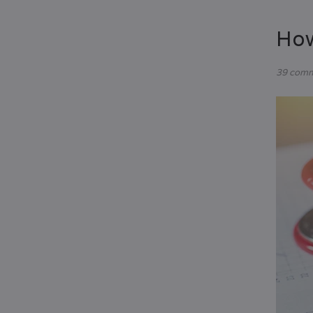
How
39 com