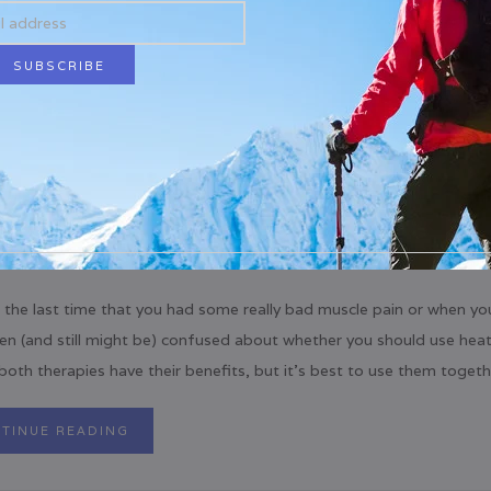
 the last time that you had some really bad muscle pain or when yo
en (and still might be) confused about whether you should use heat
 both therapies have their benefits, but it’s best to use them togethe
TINUE READING