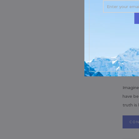
Imagine
have be
truth is
CON