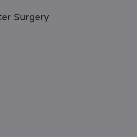
er Surgery