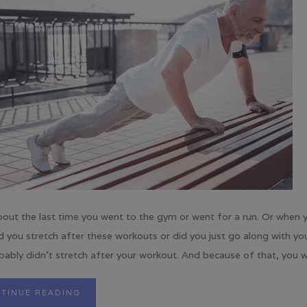
bout the last time you went to the gym or went for a run. Or whe
d you stretch after these workouts or did you just go along with yo
ably didn’t stretch after your workout. And because of that, you we
TINUE READING