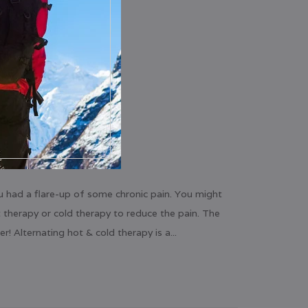
u had a flare-up of some chronic pain. You might
 therapy or cold therapy to reduce the pain. The
r! Alternating hot & cold therapy is a...