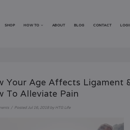
SHOP
HOW TO
ABOUT
BLOG
CONTACT
LOGI
 Your Age Affects Ligament &
 To Alleviate Pain
ments
/
Posted
Jul 16, 2018
by HTG Life