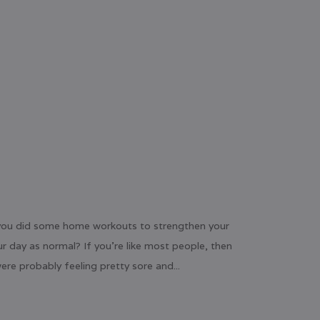
n you did some home workouts to strengthen your
ur day as normal? If you’re like most people, then
re probably feeling pretty sore and...