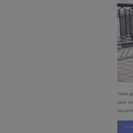
Think a
core. Di
you prob
CON