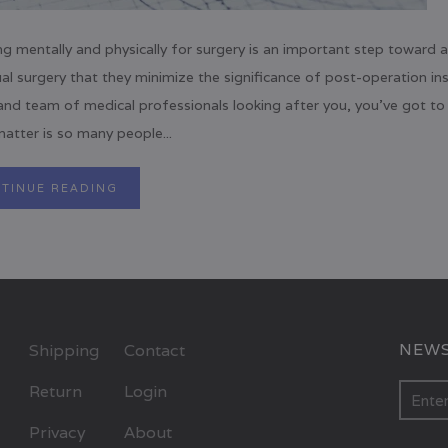
ng mentally and physically for surgery is an important step toward 
al surgery that they minimize the significance of post-operation in
and team of medical professionals looking after you, you’ve got to 
atter is so many people...
TINUE READING
NEWS
Shipping
Contact
Return
Login
Privacy
About