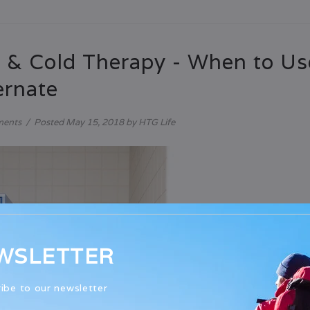
 & Cold Therapy - When to U
ernate
ments
/
Posted
May 15, 2018
by HTG Life
WSLETTER
ibe to our newsletter