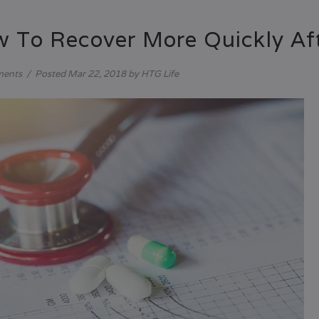
 To Recover More Quickly Aft
ments
/
Posted
Mar 22, 2018
by HTG Life