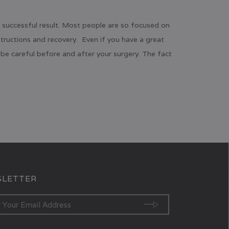
a successful result. Most people are so focused on
structions and recovery. Even if you have a great
be careful before and after your surgery. The fact
LETTER