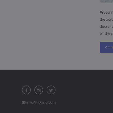
Prepari
the actu
doctor 
of the m
CON
info@htglife.com